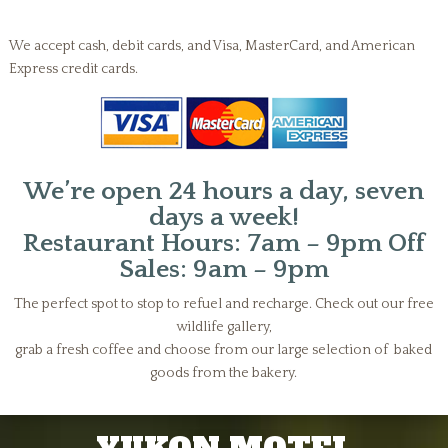
We accept cash, debit cards, and Visa, MasterCard, and American
Express credit cards.
We’re open 24 hours a day, seven
days a week!
Restaurant Hours: 7am – 9pm Off
Sales: 9am – 9pm
The perfect spot to stop to refuel and recharge. Check out our free
wildlife gallery,
grab a fresh coffee and choose from our large selection of baked
goods from the bakery.