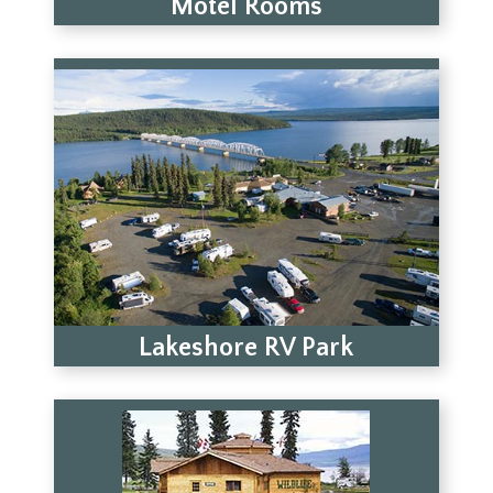
Motel Rooms
Lakeshore RV Park