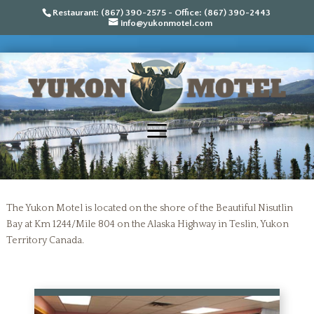
Restaurant: (867) 390-2575 - Office: (867) 390-2443
info@yukonmotel.com
The Yukon Motel is located on the shore of the Beautiful Nisutlin
Bay at Km 1244/Mile 804 on the Alaska Highway in Teslin, Yukon
Territory Canada.