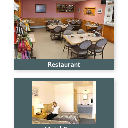
Restaurant