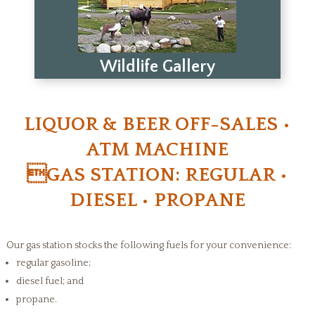
Wildlife Gallery
LIQUOR & BEER OFF-SALES •
ATM MACHINE
GAS STATION: REGULAR •
DIESEL • PROPANE
Our gas station stocks the following fuels for your convenience:
regular gasoline;
diesel fuel; and
propane.