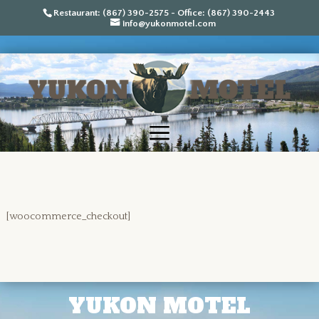
Restaurant: (867) 390-2575 - Office: (867) 390-2443
info@yukonmotel.com
[woocommerce_checkout]
YUKON MOTEL