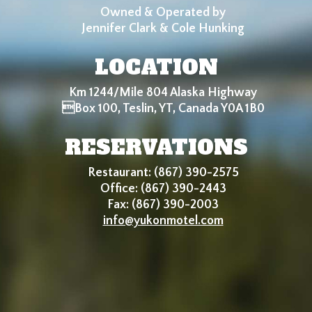
Owned & Operated by
Jennifer Clark & Cole Hunking
LOCATION
Km 1244/Mile 804 Alaska Highway
Box 100, Teslin, YT, Canada Y0A 1B0
RESERVATIONS
Restaurant: (867) 390-2575
Office: (867) 390-2443
Fax: (867) 390-2003
info@yukonmotel.com