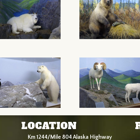
LOCATION
Km 1244/Mile 804 Alaska Highway