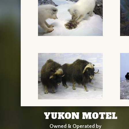
YUKON MOTEL
Owned & Operated by