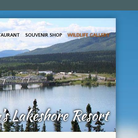
TAURANT
SOUVENIR SHOP
WILDLIFE GALLERY
s Lakeshore Resort