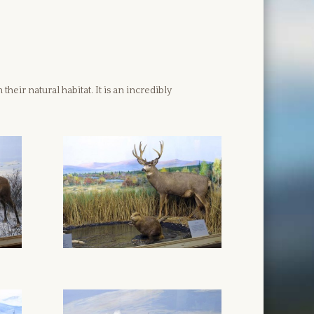
eir natural habitat. It is an incredibly