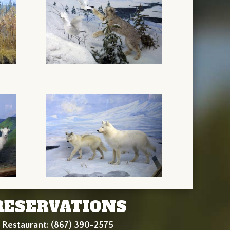
RESERVATIONS
Restaurant: (867) 390-2575