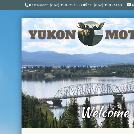
Restaurant: (867) 390-2575 - Office: (867) 390-2443
i
Welcome t