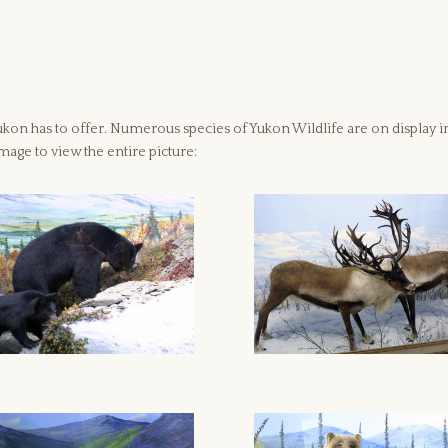
on has to offer. Numerous species of Yukon Wildlife are on display in th
mage to view the entire picture: