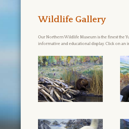
Wildlife Gallery
Our Northern Wildlife Museum is the finest the Yuk
informative and educational display. Click on an i