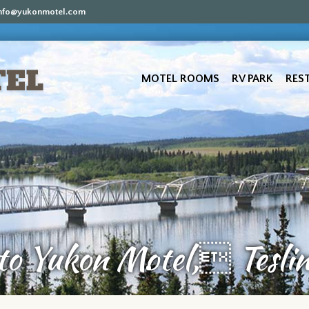
nfo@yukonmotel.com
MOTEL ROOMS
RV PARK
RES
o Yukon Motel, Teslin’