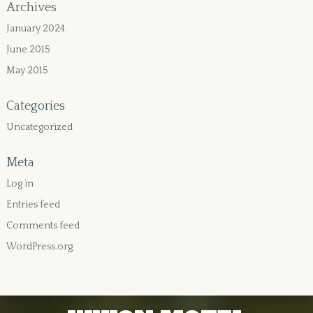
Archives
January 2024
June 2015
May 2015
Categories
Uncategorized
Meta
Log in
Entries feed
Comments feed
WordPress.org