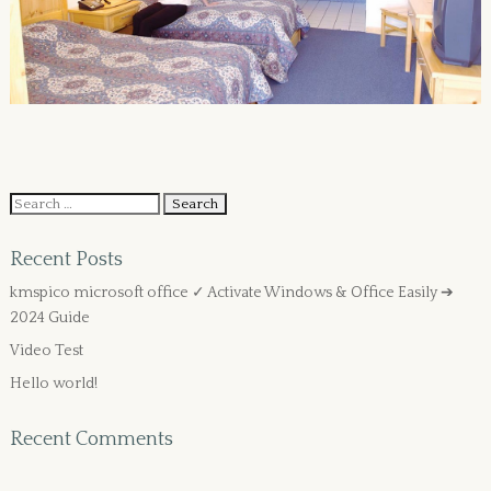
Recent Posts
kmspico microsoft office ✓ Activate Windows & Office Easily ➔
2024 Guide
Video Test
Hello world!
Recent Comments