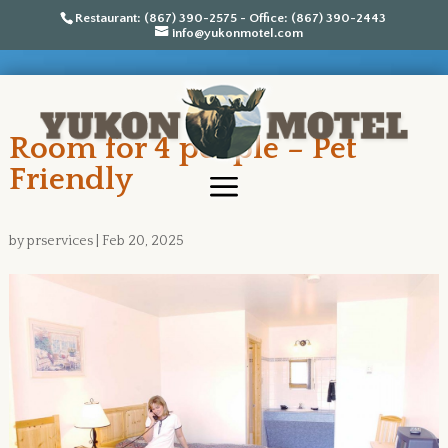
Restaurant: (867) 390-2575 - Office: (867) 390-2443
info@yukonmotel.com
Room for 4 people – Pet
Friendly
by
prservices
|
Feb 20, 2025